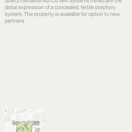
quartz-hematite-Au-Cu vein systems mined are the
distal expression of a concealed, fertile porphyry
system. The property is available for option to new
partners.