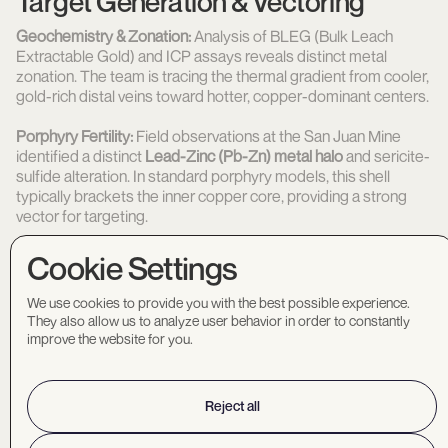
Target Generation & Vectoring
Geochemistry & Zonation:
Analysis of BLEG (Bulk Leach
Extractable Gold) and ICP assays reveals distinct metal
zonation. The team is tracing the thermal gradient from cooler,
gold-rich distal veins toward hotter, copper-dominant centers.
Porphyry Fertility:
Field observations at the San Juan Mine
identified a distinct
Lead-Zinc (Pb-Zn) metal halo
and sericite-
sulfide alteration. In standard porphyry models, this shell
typically brackets the inner copper core, providing a strong
vector for targeting.
Geochronology:
U-Pb zircon dating has confirmed the system
Cookie Settings
is of
Laramide age
, making it temporally analogous to
Arizona’s major operating copper mines.
We use cookies to provide you with the best possible experience.
They also allow us to analyze user behavior in order to constantly
improve the website for you.
Size
Untested Structural Intersections
Reject all
At
39 sq. km
, exploration is focused on the intersection of
newly identified Northwest-trending anomalies and Northeast