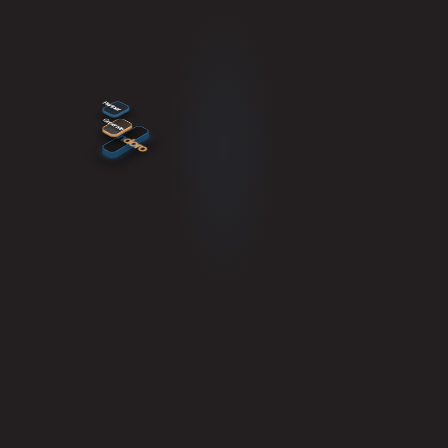
Partner
Generate
mun
doro