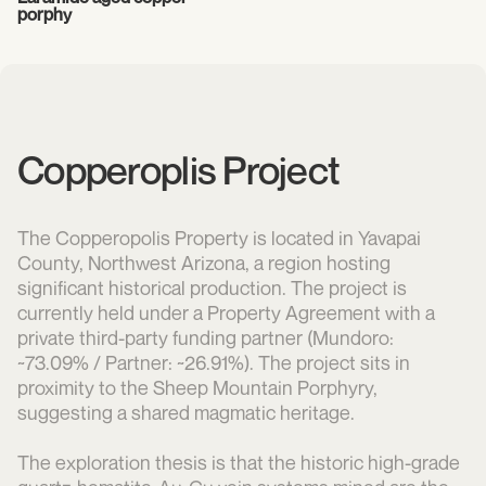
porphy
Copperoplis Project
The Copperopolis Property is located in Yavapai
County, Northwest Arizona, a region hosting
significant historical production. The project is
currently held under a Property Agreement with a
private third-party funding partner (Mundoro:
~73.09% / Partner: ~26.91%). The project sits in
proximity to the Sheep Mountain Porphyry,
suggesting a shared magmatic heritage.
The exploration thesis is that the historic high-grade