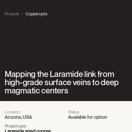
Projects
Copperoplis
Mapping the Laramide link from
high-grade surface veins to deep
magmatic centers
Location
Status
Arizona, USA
Available for option
Project type
Laramide aged copper