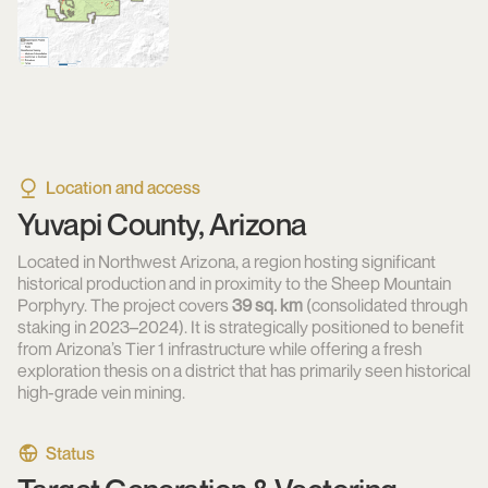
Location and access
Yuvapi County, Arizona
Located in Northwest Arizona, a region hosting significant
historical production and in proximity to the Sheep Mountain
Porphyry. The project covers
39 sq. km
(consolidated through
staking in 2023–2024). It is strategically positioned to benefit
from Arizona’s Tier 1 infrastructure while offering a fresh
exploration thesis on a district that has primarily seen historical
high-grade vein mining.
Status