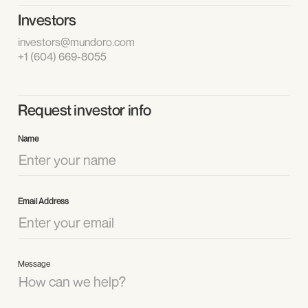
Investors
investors@mundoro.com
+1 (604) 669-8055
Request investor info
Name
Email Address
Message