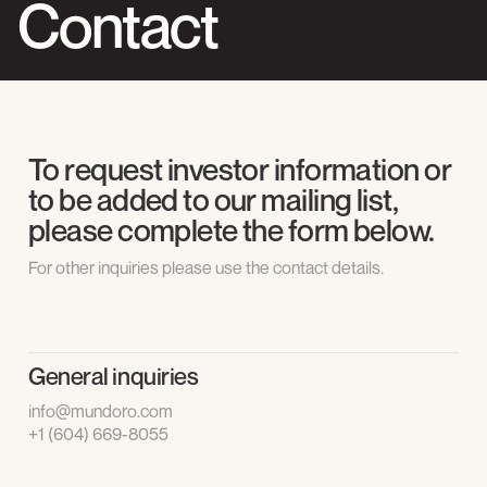
Contact
To request investor information or
to be added to our mailing list,
please complete the form below.
For other inquiries please use the contact details.
General inquiries
info@mundoro.com
+1 (604) 669-8055