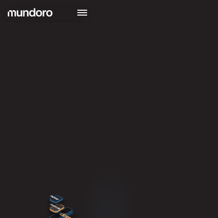
Partner
Generate
mun
doro