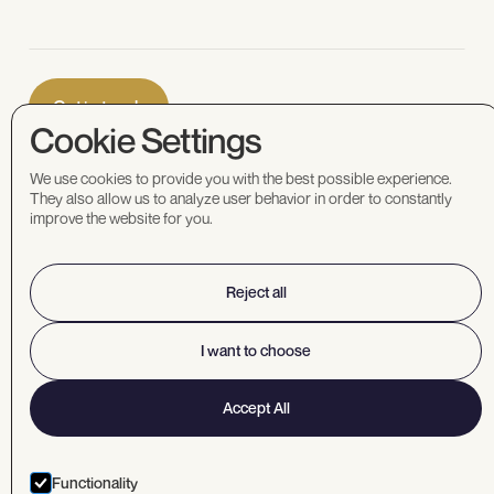
Cookie Settings
We use cookies to provide you with the best possible experience.
They also allow us to analyze user behavior in order to constantly
improve the website for you.
Corporate
office
1040 West Georgia
Reject all
St, 14th floor
Vancouver, BC V6E
I want to choose
4H1 Canada
info@mundoro.com
Accept All
1.604.669.8055
Functionality