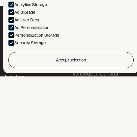
Analytics Storage
Ad Storage
Ad User Data
TSXV:
MUN
OTCQX:
MUNMF
FSE:
NGU
Ad Personalisation
Personalization Storage
Security Storage
Accept selection
Head office
Corporate
Portfolio
Vancouver, Canada
Investors
Field offices
About
News
Bor, Serbia
Belgrade, Serbia
Sofia, Bulgaria
Wilcox, Arizona, USA
Contact us!
+1-604-669-8055