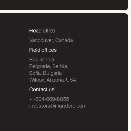
Head office
Vancouver, Canada
Field offices
Bor, Serbia
Belgrade, Serbia
Sofia, Bulgaria
Wilcox, Arizona, USA
Contact us!
+1-604-669-8055
investors@mundoro.com