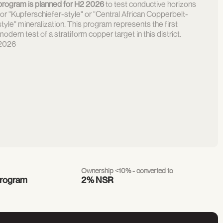
program is planned for H2 2026
to test conductive horizons
for "Kupferschiefer-style" or "Central African Copperbelt-
style" mineralization. This program represents the first
modern test of a stratiform copper target in this district.
2026
Ownership <10% - converted to
program
2% NSR