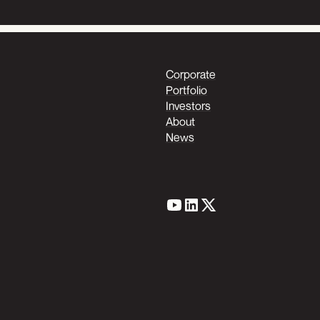
Corporate
Portfolio
Investors
About
News