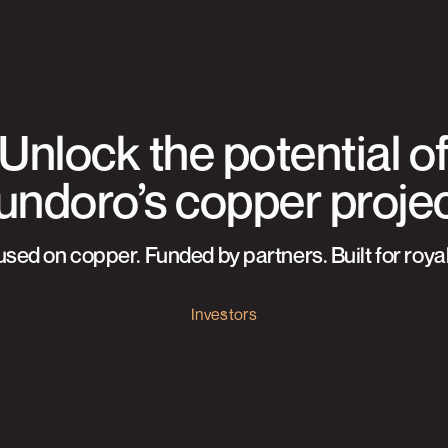
Unlock the potential o
ndoro’s copper proje
sed on copper. Funded by partners. Built for royal
Investors