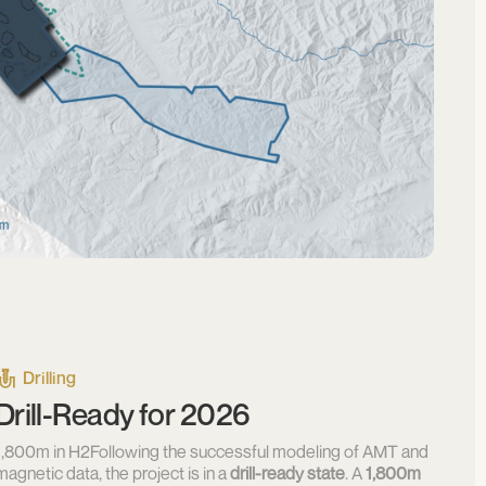
Drilling
Drill-Ready for 2026
1,800m in H2Following the successful modeling of AMT and
magnetic data, the project is in a
drill-ready state
. A
1,800m