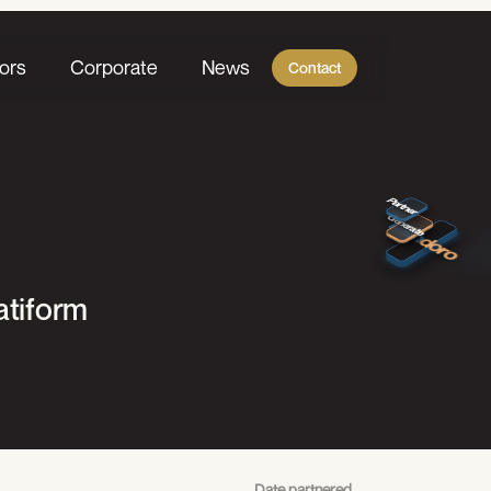
ors
Corporate
News
Contact
Create Value
Partner
Generate
mun
doro
atiform
Date partnered