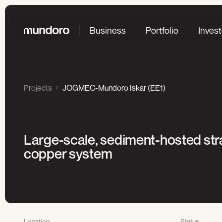
Business
Portfolio
Invest
Projects
JOGMEC-Mundoro Iskar (EE1)
Large-scale, sediment-hosted str
copper system
Location
Status