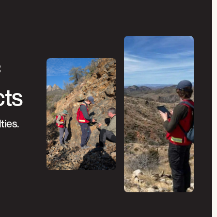
f
cts
ties.