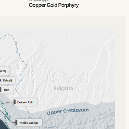
Copper Gold Porphyry