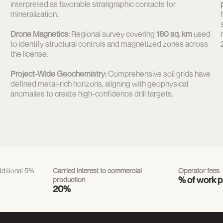
interpreted as favorable stratigraphic contacts for
mineralization.
Drone Magnetics:
Regional survey covering
160 sq. km
used
to identify structural controls and magnetized zones across
the license.
Project-Wide Geochemistry:
Comprehensive soil grids have
defined metal-rich horizons, aligning with geophysical
anomalies to create high-confidence drill targets.
ditional 5%
Carried interest to commercial
Operator fees
% of work 
production
20%