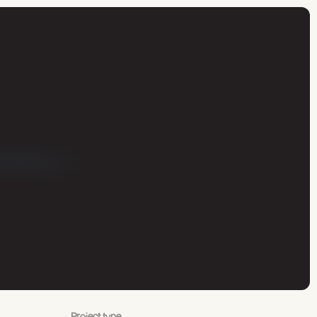
Project type