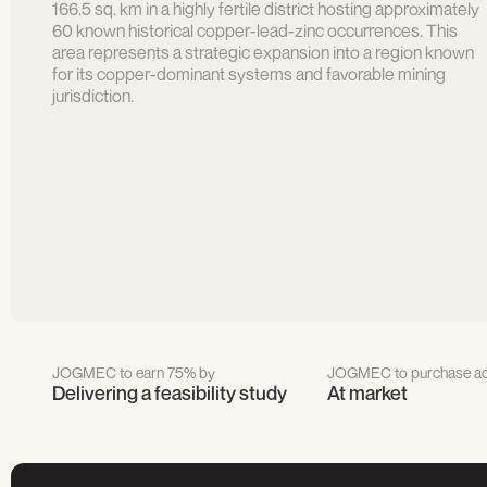
166.5 sq. km in a highly fertile district hosting approximately
60 known historical copper-lead-zinc occurrences. This
area represents a strategic expansion into a region known
for its copper-dominant systems and favorable mining
jurisdiction.
JOGMEC to earn 75% by
JOGMEC to purchase ad
Delivering a feasibility study
At market