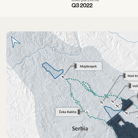
Q3 2022