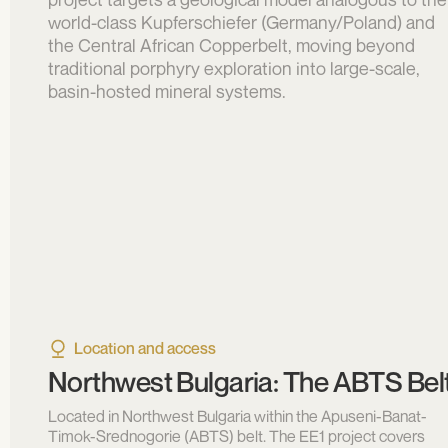
world-class Kupferschiefer (Germany/Poland) and
the Central African Copperbelt, moving beyond
traditional porphyry exploration into large-scale,
basin-hosted mineral systems.
Location and access
Northwest Bulgaria: The ABTS Bel
Located in Northwest Bulgaria within the Apuseni-Banat-
Timok-Srednogorie (ABTS) belt. The EE1 project covers