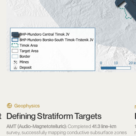
Geophysics
t
Defining Stratiform Targets
AMT (Audio-Magnetotelluric):
Completed
41.3 line-km
survey, successfully mapping conductive subsurface zones