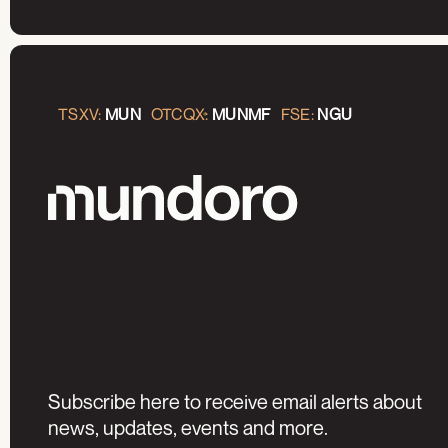
TSXV:
MUN
OTCQX:
MUNMF
FSE:
NGU
Subscribe here to receive email alerts about
news, updates, events and more.