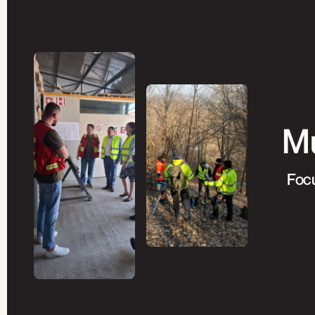
Mu
Focu