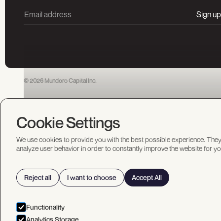
© 2026 Mundoro Capital Inc.
Cookie Settings
We use cookies to provide you with the best possible experience. They
analyze user behavior in order to constantly improve the website for yo
Reject all
I want to choose
Accept All
Functionality
Analytics Storage