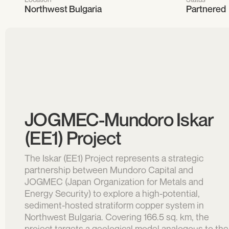
Northwest Bulgaria
Partnered
JOGMEC-Mundoro Iskar
(EE1) Project
The Iskar (EE1) Project represents a strategic
partnership between Mundoro Capital and
JOGMEC (Japan Organization for Metals and
Energy Security) to explore a high-potential,
sediment-hosted stratiform copper system in
Northwest Bulgaria. Covering 166.5 sq. km, the
project targets a geological model analogous to the